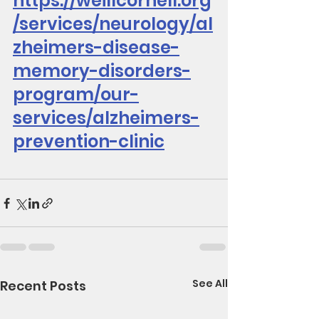
https://weillcornell.org
/services/neurology/al
zheimers-disease-
memory-disorders-
program/our-
services/alzheimers-
prevention-clinic
See All
Recent Posts