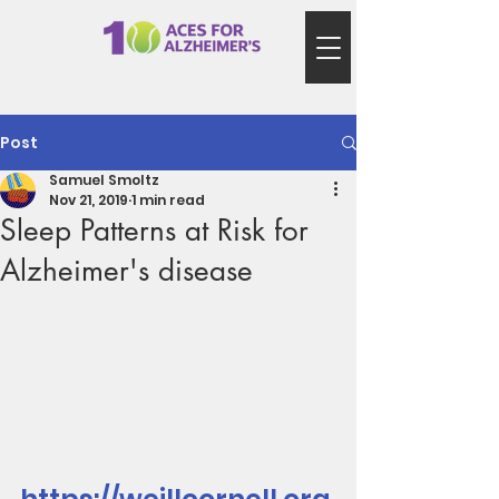
Post
Samuel Smoltz
Nov 21, 2019
1 min read
Sleep Patterns at Risk for
Alzheimer's disease