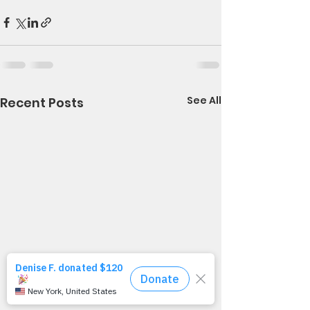
See All
Recent Posts