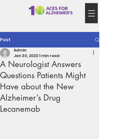
Post
Admin
Jan 30, 2023
1 min read
A Neurologist Answers
Questions Patients Might
Have about the New
Alzheimer’s Drug
Lecanemab