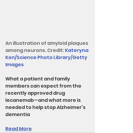
An illustration of amyloid plaques 
among neurons. Credit: 
Kateryna 
Kon/Science Photo Library/Getty 
Images
What a patient and family 
members can expect from the 
recently approved drug 
lecanemab—and what more is 
needed to help stop Alzheimer’s 
dementia
Read More